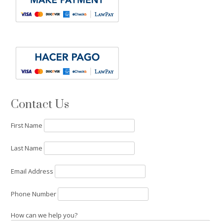
Contact Us
First Name
Last Name
Email Address
Phone Number
How can we help you?