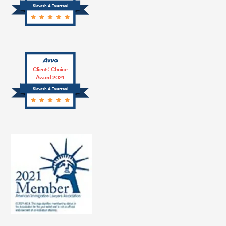
Siavash A Tourzani
Clients’ Choice
Award 2024
Siavash A Tourzani