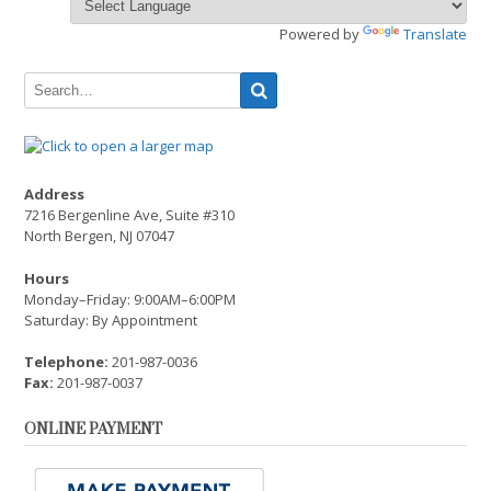
Powered by
Translate
Address
7216 Bergenline Ave, Suite #310
North Bergen, NJ 07047
Hours
Monday–Friday: 9:00AM–6:00PM
Saturday: By Appointment
Telephone:
201-987-0036
Fax:
201-987-0037
ONLINE PAYMENT