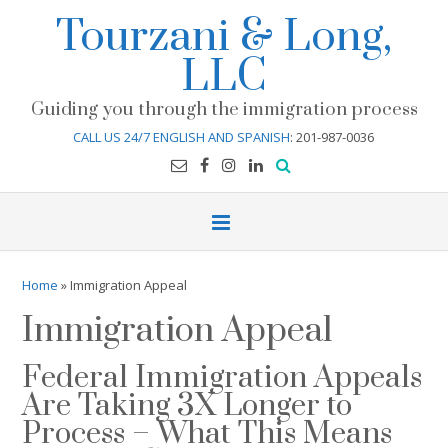
Skip
Tourzani & Long,
to
content
LLC
Guiding you through the immigration process
CALL US 24/7 ENGLISH AND SPANISH
: 201-987-0036
Home
»
Immigration Appeal
Immigration Appeal
Federal Immigration Appeals
Are Taking 3X Longer to
Process – What This Means