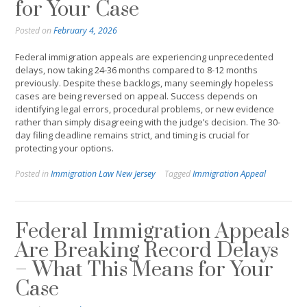
for Your Case
Posted on
February 4, 2026
Federal immigration appeals are experiencing unprecedented
delays, now taking 24-36 months compared to 8-12 months
previously. Despite these backlogs, many seemingly hopeless
cases are being reversed on appeal. Success depends on
identifying legal errors, procedural problems, or new evidence
rather than simply disagreeing with the judge’s decision. The 30-
day filing deadline remains strict, and timing is crucial for
protecting your options.
Posted in
Immigration Law New Jersey
Tagged
Immigration Appeal
Federal Immigration Appeals
Are Breaking Record Delays
– What This Means for Your
Case