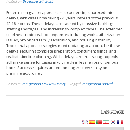
Posted on
December 24, 2025
Federal immigration appeals are experiencing unprecedented
delays, with cases now taking 2-4 years instead of the previous
12-18 months. These delays are caused by massive backlogs,
staffing shortages, and increasingly complex cases. The extended
timelines create real consequences including work authorization
issues, prolonged family separation, and housing instability.
Traditional appeal strategies need updating to account for these
delays, requiring complete preparation, concurrent filings, and
realistic timeline planning. While delays are frustrating, appeals
still make sense for cases involving clear legal errors or serious
harm. Success requires understanding the new reality and
planning accordingly.
Posted in
Immigration Law New Jersey
Tagged
Immigration Appeal
LANGUAGE