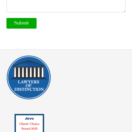
Clients’ Choice
Award 2021