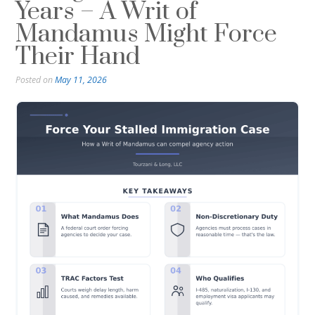
Years – A Writ of
Mandamus Might Force
Their Hand
Posted on
May 11, 2026