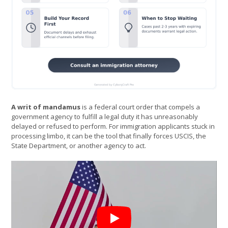
A writ of mandamus
is a federal court order that compels a
government agency to fulfill a legal duty it has unreasonably
delayed or refused to perform. For immigration applicants stuck in
processing limbo, it can be the tool that finally forces USCIS, the
State Department, or another agency to act.