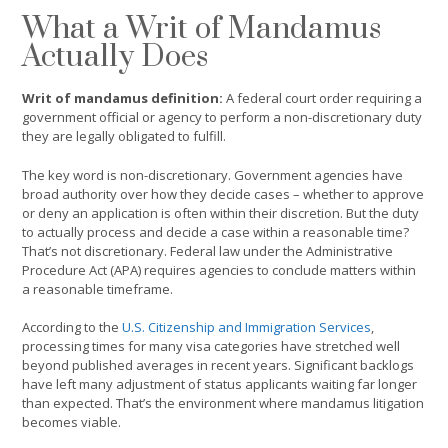
What a Writ of Mandamus
Actually Does
Writ of mandamus definition:
A federal court order requiring a
government official or agency to perform a non-discretionary duty
they are legally obligated to fulfill.
The key word is non-discretionary. Government agencies have
broad authority over how they decide cases – whether to approve
or deny an application is often within their discretion. But the duty
to actually process and decide a case within a reasonable time?
That’s not discretionary. Federal law under the Administrative
Procedure Act (APA) requires agencies to conclude matters within
a reasonable timeframe.
According to the
U.S. Citizenship and Immigration Services
,
processing times for many visa categories have stretched well
beyond published averages in recent years. Significant backlogs
have left many adjustment of status applicants waiting far longer
than expected. That’s the environment where mandamus litigation
becomes viable.