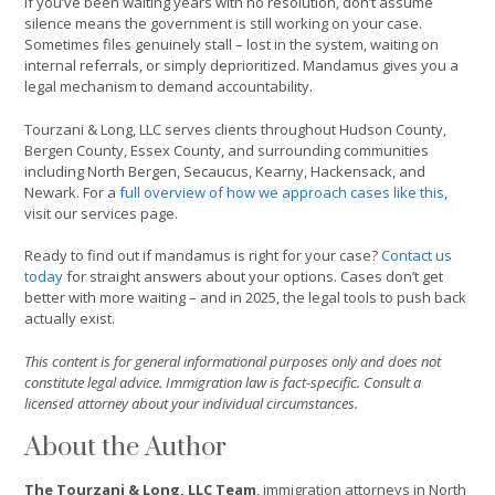
If you’ve been waiting years with no resolution, don’t assume
silence means the government is still working on your case.
Sometimes files genuinely stall – lost in the system, waiting on
internal referrals, or simply deprioritized. Mandamus gives you a
legal mechanism to demand accountability.
Tourzani & Long, LLC serves clients throughout Hudson County,
Bergen County, Essex County, and surrounding communities
including North Bergen, Secaucus, Kearny, Hackensack, and
Newark. For a
full overview of how we approach cases like this
,
visit our services page.
Ready to find out if mandamus is right for your case?
Contact us
today
for straight answers about your options. Cases don’t get
better with more waiting – and in 2025, the legal tools to push back
actually exist.
This content is for general informational purposes only and does not
constitute legal advice. Immigration law is fact-specific. Consult a
licensed attorney about your individual circumstances.
About the Author
The Tourzani & Long, LLC Team
, immigration attorneys in North