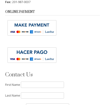
Fax:
201-987-0037
ONLINE PAYMENT
Contact Us
First Name
Last Name