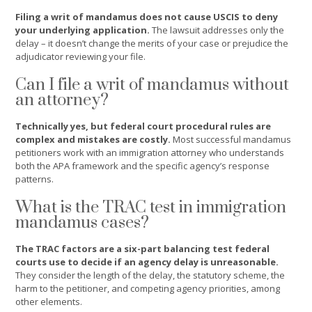
Filing a writ of mandamus does not cause USCIS to deny
your underlying application.
The lawsuit addresses only the
delay – it doesn’t change the merits of your case or prejudice the
adjudicator reviewing your file.
Can I file a writ of mandamus without
an attorney?
Technically yes, but federal court procedural rules are
complex and mistakes are costly.
Most successful mandamus
petitioners work with an immigration attorney who understands
both the APA framework and the specific agency’s response
patterns.
What is the TRAC test in immigration
mandamus cases?
The TRAC factors are a six-part balancing test federal
courts use to decide if an agency delay is unreasonable.
They consider the length of the delay, the statutory scheme, the
harm to the petitioner, and competing agency priorities, among
other elements.