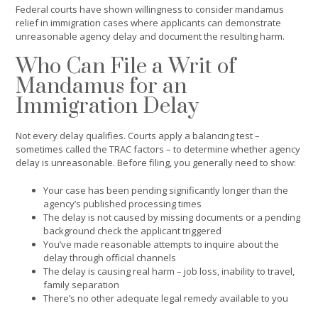
Federal courts have shown willingness to consider mandamus
relief in immigration cases where applicants can demonstrate
unreasonable agency delay and document the resulting harm.
Who Can File a Writ of
Mandamus for an
Immigration Delay
Not every delay qualifies. Courts apply a balancing test –
sometimes called the TRAC factors – to determine whether agency
delay is unreasonable. Before filing, you generally need to show:
Your case has been pending significantly longer than the
agency’s published processing times
The delay is not caused by missing documents or a pending
background check the applicant triggered
You’ve made reasonable attempts to inquire about the
delay through official channels
The delay is causing real harm – job loss, inability to travel,
family separation
There’s no other adequate legal remedy available to you