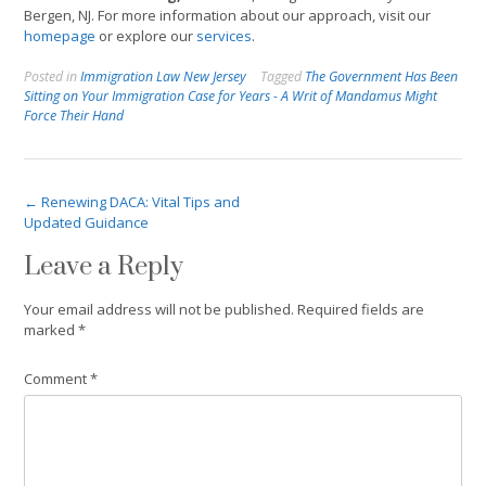
Bergen, NJ. For more information about our approach, visit our
homepage
or explore our
services
.
Posted in
Immigration Law New Jersey
Tagged
The Government Has Been
Sitting on Your Immigration Case for Years - A Writ of Mandamus Might
Force Their Hand
Post
←
Renewing DACA: Vital Tips and
Updated Guidance
navigation
Leave a Reply
Your email address will not be published.
Required fields are
marked
*
Comment
*