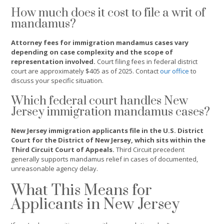
How much does it cost to file a writ of
mandamus?
Attorney fees for immigration mandamus cases vary
depending on case complexity and the scope of
representation involved.
Court filing fees in federal district
court are approximately $405 as of 2025. Contact
our office
to
discuss your specific situation.
Which federal court handles New
Jersey immigration mandamus cases?
New Jersey immigration applicants file in the U.S. District
Court for the District of New Jersey, which sits within the
Third Circuit Court of Appeals.
Third Circuit precedent
generally supports mandamus relief in cases of documented,
unreasonable agency delay.
What This Means for
Applicants in New Jersey