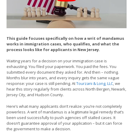
This guide focuses specifically on how a writ of mandamus
works in immigration cases, who qualifies, and what the
process looks like for applicants in New Jersey.
Waiting years for a decision on your immigration case is
exhausting. You filed your paperwork. You paid the fees. You
submitted every document they asked for. And then – nothing.
Months blur into years, and every inquiry gets the same vague
response: your case is still pending. At
Tourzani & Long, LLC
, we
hear this story regularly from clients across North Bergen, Newark,
Jersey City, and Hudson County.
Here’s what many applicants don’t realize: you’re not completely
powerless. A writ of mandamus is a legitimate legal remedy that’s
been used successfully to push agencies off stalled cases. It
doesn’t guarantee approval of your application – but it can force
the government to make a decision.