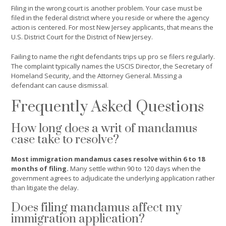
Filing in the wrong court is another problem. Your case must be
filed in the federal district where you reside or where the agency
action is centered. For most New Jersey applicants, that means the
U.S. District Court for the District of New Jersey.
Failing to name the right defendants trips up pro se filers regularly.
The complaint typically names the USCIS Director, the Secretary of
Homeland Security, and the Attorney General. Missing a
defendant can cause dismissal.
Frequently Asked Questions
How long does a writ of mandamus
case take to resolve?
Most immigration mandamus cases resolve within 6 to 18
months of filing.
Many settle within 90 to 120 days when the
government agrees to adjudicate the underlying application rather
than litigate the delay.
Does filing mandamus affect my
immigration application?