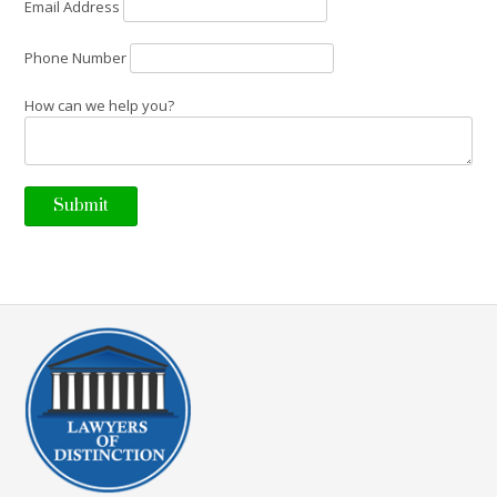
Email Address
Phone Number
How can we help you?