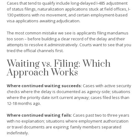
Cases that tend to qualify include long-delayed I-485 adjustment
of status filings, naturalization applications stuck at field offices, I-
130 petitions with no movement, and certain employment-based
visa applications awaiting adjudication.
The most common mistake we see is applicants filing mandamus
too soon – before building a clear record of the delay and their
attempts to resolve it administratively. Courts want to see that you
tried the official channels first.
Waiting vs. Filing: Which
Approach Works
Where continued waiting succeeds:
Cases with active security
checks where the delay is documented as agency-side; situations
where the priority date isn’t current anyway; cases filed less than
12-18 months ago.
Where continued waiting fails:
Cases past two to three years
with no explanation; situations where employment authorization
or travel documents are expiring; family members separated
indefinitely.