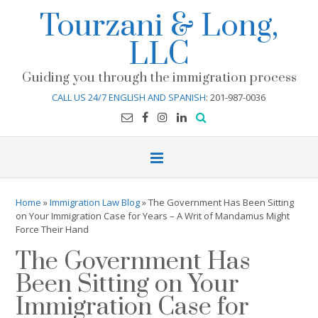
Skip
Tourzani & Long,
to
content
LLC
Guiding you through the immigration process
CALL US 24/7 ENGLISH AND SPANISH
: 201-987-0036
Home
»
Immigration Law Blog
»
The Government Has Been Sitting
on Your Immigration Case for Years – A Writ of Mandamus Might
Force Their Hand
The Government Has
Been Sitting on Your
Immigration Case for