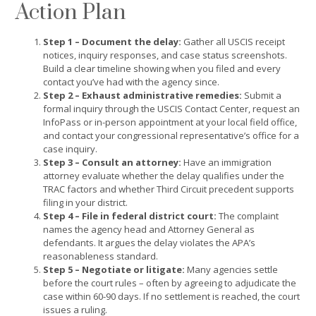
Action Plan
Step 1 – Document the delay:
Gather all USCIS receipt
notices, inquiry responses, and case status screenshots.
Build a clear timeline showing when you filed and every
contact you’ve had with the agency since.
Step 2 – Exhaust administrative remedies:
Submit a
formal inquiry through the USCIS Contact Center, request an
InfoPass or in-person appointment at your local field office,
and contact your congressional representative’s office for a
case inquiry.
Step 3 – Consult an attorney:
Have an immigration
attorney evaluate whether the delay qualifies under the
TRAC factors and whether Third Circuit precedent supports
filing in your district.
Step 4 – File in federal district court:
The complaint
names the agency head and Attorney General as
defendants. It argues the delay violates the APA’s
reasonableness standard.
Step 5 – Negotiate or litigate:
Many agencies settle
before the court rules – often by agreeing to adjudicate the
case within 60-90 days. If no settlement is reached, the court
issues a ruling.