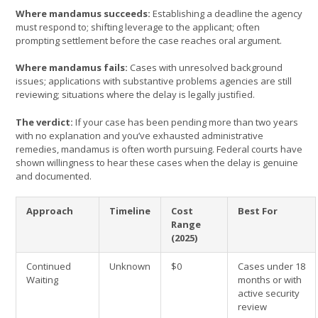
Where mandamus succeeds:
Establishing a deadline the agency
must respond to; shifting leverage to the applicant; often
prompting settlement before the case reaches oral argument.
Where mandamus fails:
Cases with unresolved background
issues; applications with substantive problems agencies are still
reviewing; situations where the delay is legally justified.
The verdict:
If your case has been pending more than two years
with no explanation and you’ve exhausted administrative
remedies, mandamus is often worth pursuing. Federal courts have
shown willingness to hear these cases when the delay is genuine
and documented.
Approach
Timeline
Cost
Best For
Range
(2025)
Continued
Unknown
$0
Cases under 18
Waiting
months or with
active security
review