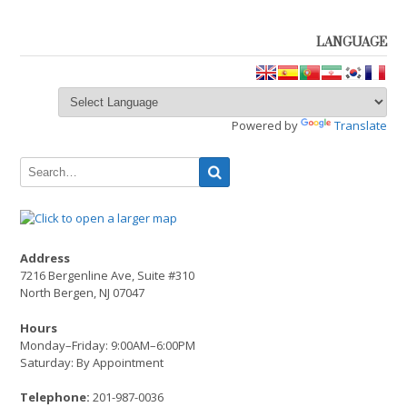
LANGUAGE
Powered by
Translate
Address
7216 Bergenline Ave, Suite #310
North Bergen, NJ 07047
Hours
Monday–Friday: 9:00AM–6:00PM
Saturday: By Appointment
Telephone:
201-987-0036