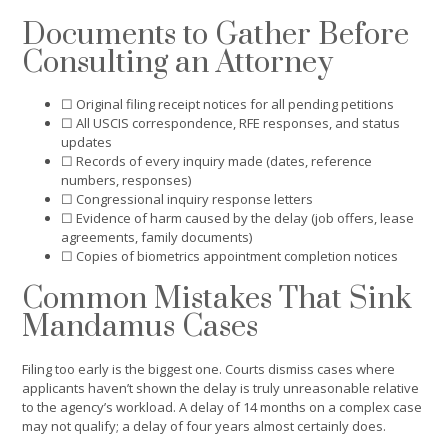
Documents to Gather Before
Consulting an Attorney
☐ Original filing receipt notices for all pending petitions
☐ All USCIS correspondence, RFE responses, and status
updates
☐ Records of every inquiry made (dates, reference
numbers, responses)
☐ Congressional inquiry response letters
☐ Evidence of harm caused by the delay (job offers, lease
agreements, family documents)
☐ Copies of biometrics appointment completion notices
Common Mistakes That Sink
Mandamus Cases
Filing too early is the biggest one. Courts dismiss cases where
applicants haven’t shown the delay is truly unreasonable relative
to the agency’s workload. A delay of 14 months on a complex case
may not qualify; a delay of four years almost certainly does.