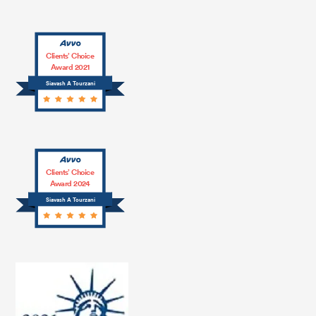
Clients’ Choice
Award 2021
Siavash A Tourzani
Clients’ Choice
Award 2024
Siavash A Tourzani