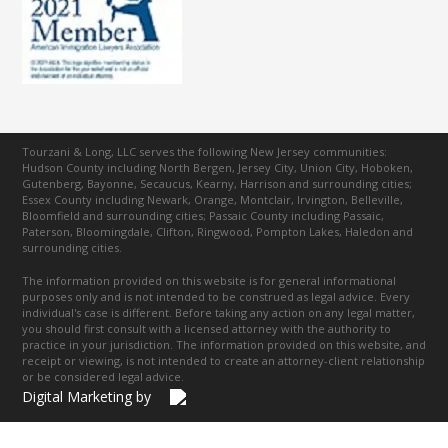
Tourzani & Long, LLC serves the following New Jersey communities:
Hudson County including North Bergen, Jersey City, Union City, Hoboken,
Gutenberg, Bayonne, Secaucus, Kearny, Harrison and surrounding cities;
Essex County including Newark, Orange, Montclair, Irvington, Belleville,
Bloomfield and surrounding cities; Passaic County including Passaic,
Paterson, Bloomingdale, Clifton, Ringwood, Pompton Lakes, Haledon and
surrounding cities.
The information provided on this website is for general informational
purposes only and is not intended to be construed as legal advice. Every
individual's case is different. Before taking any action on any legal matter,
you should first consult with a licensed attorney with the authority to
practice in your jurisdiction. The information provided on this website, and
receipt or viewing, is not intended to create an attorney-client relationship
or be considered legal advice.
Digital Marketing by