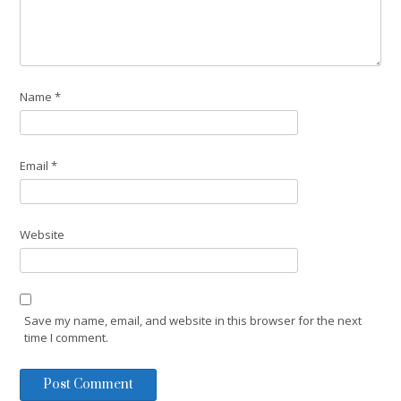
Name
*
Email
*
Website
Save my name, email, and website in this browser for the next
time I comment.