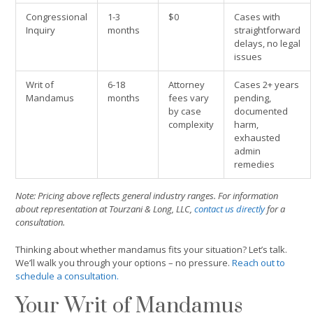
Congressional
1-3
$0
Cases with
Inquiry
months
straightforward
delays, no legal
issues
Writ of
6-18
Attorney
Cases 2+ years
Mandamus
months
fees vary
pending,
by case
documented
complexity
harm,
exhausted
admin
remedies
Note: Pricing above reflects general industry ranges. For information
about representation at Tourzani & Long, LLC,
contact us directly
for a
consultation.
Thinking about whether mandamus fits your situation? Let’s talk.
We’ll walk you through your options – no pressure.
Reach out to
schedule a consultation.
Your Writ of Mandamus